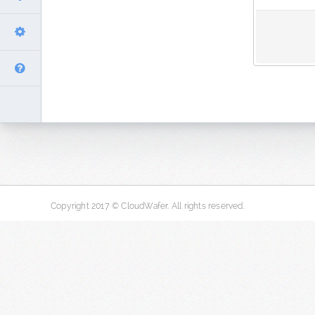
Copyright 2017 © CloudWafer. All rights reserved.