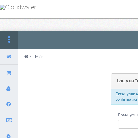
/
Main
Did you 
Enter your 
confirmation
Enter your