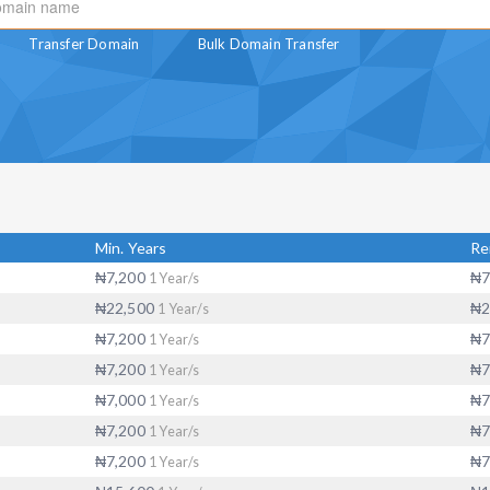
Transfer Domain
Bulk Domain Transfer
Min. Years
R
₦7,200
₦7
1 Year/s
₦22,500
₦2
1 Year/s
₦7,200
₦7
1 Year/s
₦7,200
₦7
1 Year/s
₦7,000
₦7
1 Year/s
₦7,200
₦7
1 Year/s
₦7,200
₦7
1 Year/s