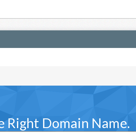
he Right Domain Name.