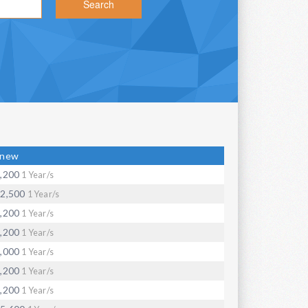
Search
enew
,200
1 Year/s
2,500
1 Year/s
,200
1 Year/s
,200
1 Year/s
,000
1 Year/s
,200
1 Year/s
,200
1 Year/s