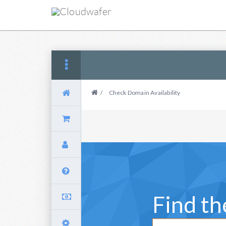
/
Check Domain Availability
Find t