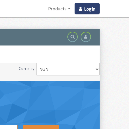
Products
Login
Domai
Currency