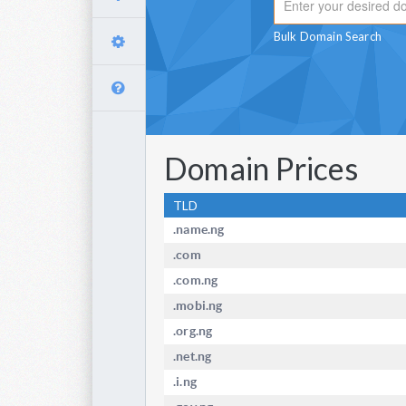
Bulk Domain Search
Domain Prices
TLD
.name.ng
.com
.com.ng
.mobi.ng
.org.ng
.net.ng
.i.ng