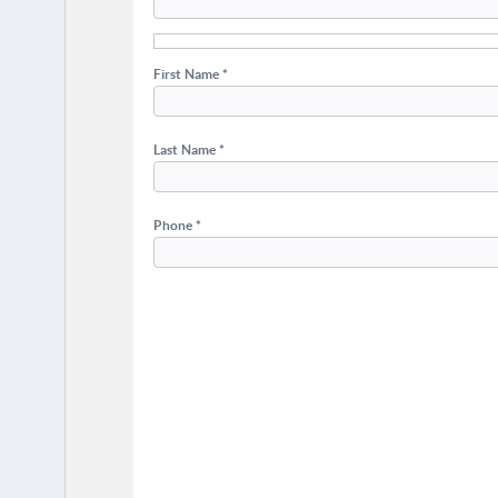
First Name *
Last Name *
Phone *