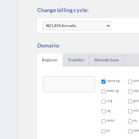
Change billing cycle:
Domains
Register
Transfer
Already have
.name.ng
.co
.mobi.ng
.org
.i.ng
.gov
.ng
.inf
.mobi
.eu
.tv
.na