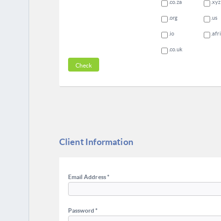
.co.za
.xyz
.org
.us
.io
.afr
.co.uk
Client Information
Email Address *
Password *