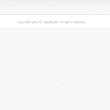
Copyright 2017 © CloudWafer. All rights reserved.