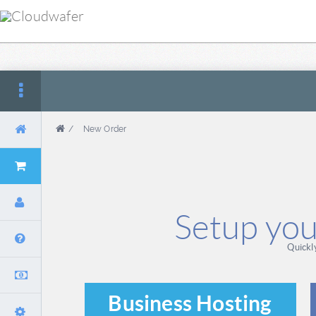
/
New Order
Setup you
Quickl
Business Hosting