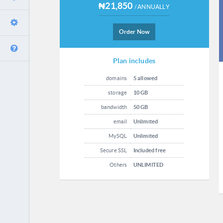
₦21,850
/ ANNUALLY
Order Now
Plan includes
domains
5 allowed
storage
10 GB
bandwidth
50 GB
email
Unlimited
MySQL
Unlimited
Secure SSL
Included free
Others
UNLIMITED