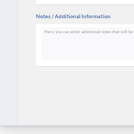
Notes / Additional Information