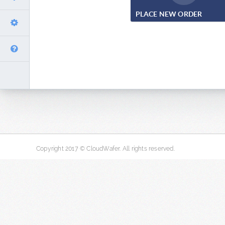
PLACE NEW ORDER
Copyright 2017 © CloudWafer. All rights reserved.