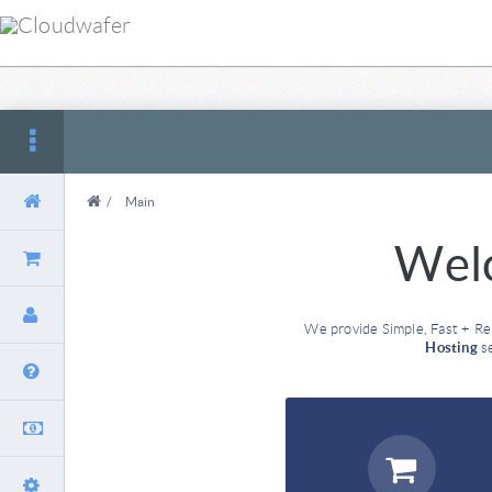
/
Main
Wel
We provide Simple, Fast + Re
Hosting
se